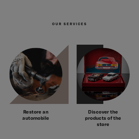
OUR SERVICES
Restore an
Discover the
automobile
products of the
store