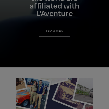
affiliated with
L’Aventure
Find a Club