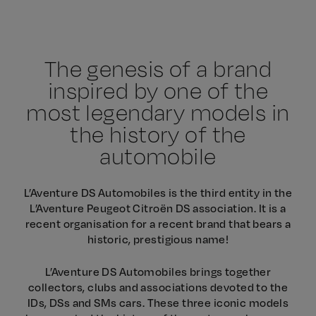
The genesis of a brand
inspired by one of the
most legendary models in
the history of the
automobile
L’Aventure DS Automobiles is the third entity in the
L’Aventure Peugeot Citroën DS association. It is a
recent organisation for a recent brand that bears a
historic, prestigious name!
L’Aventure DS Automobiles brings together
collectors, clubs and associations devoted to the
IDs, DSs and SMs cars. These three iconic models