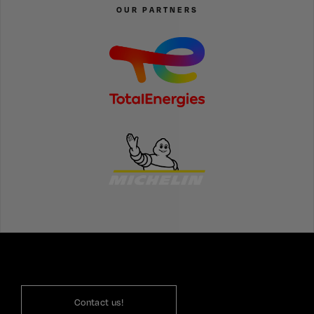
OUR PARTNERS
Contact us!