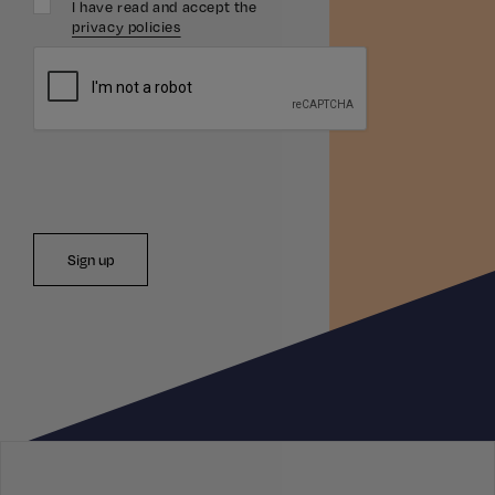
I have read and accept the
privacy policies
Sign up