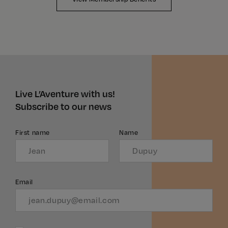
Live L’Aventure with us!
Subscribe to our news
First name
Name
Email