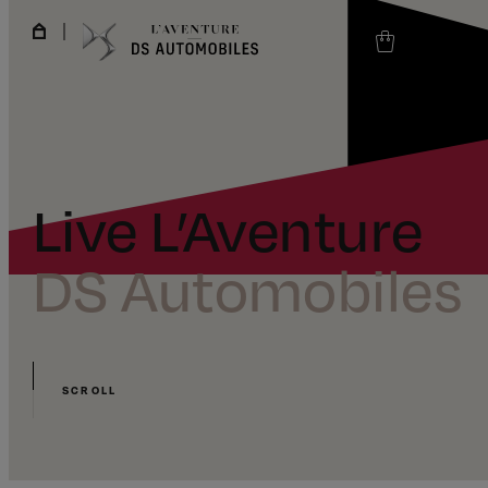
Live L’Aventure
DS Automobiles
SCROLL