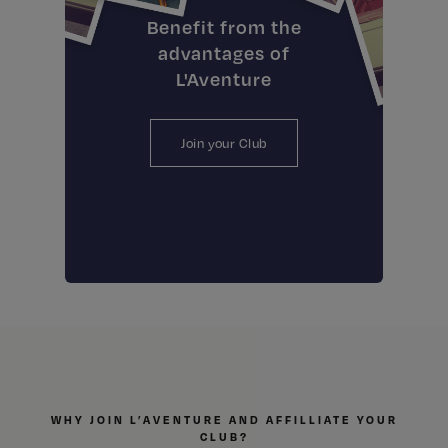
Benefit from the
advantages of
L'Aventure
Join your Club
WHY JOIN L’AVENTURE AND AFFILLIATE YOUR
CLUB?