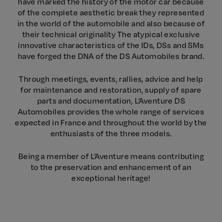
have marked the history of the motor car because
of the complete aesthetic break they represented
in the world of the automobile and also because of
their technical originality The atypical exclusive
innovative characteristics of the IDs, DSs and SMs
have forged the DNA of the DS Automobiles brand.
Through meetings, events, rallies, advice and help
for maintenance and restoration, supply of spare
parts and documentation, L’Aventure DS
Automobiles provides the whole range of services
expected in France and throughout the world by the
enthusiasts of the three models.
Being a member of L’Aventure means contributing
to the preservation and enhancement of an
exceptional heritage!