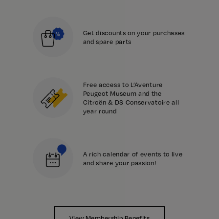
Get discounts on your purchases
and spare parts
Free access to L’Aventure
Peugeot Museum and the
Citroën & DS Conservatoire all
year round
A rich calendar of events to live
and share your passion!
View Membership Benefits