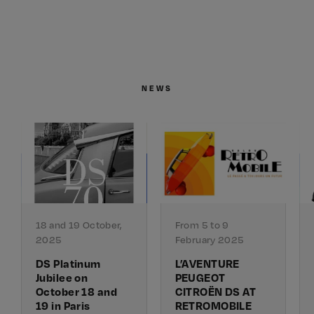
NEWS
18 and 19 October,
From 5 to 9
2025
February 2025
DS Platinum
L’AVENTURE
Jubilee on
PEUGEOT
October 18 and
CITROËN DS AT
19 in Paris
RETROMOBILE