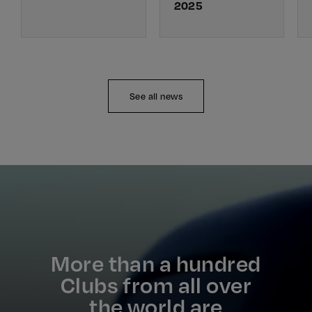
2025
See all news
More than a hundred
Clubs from all over
the world are